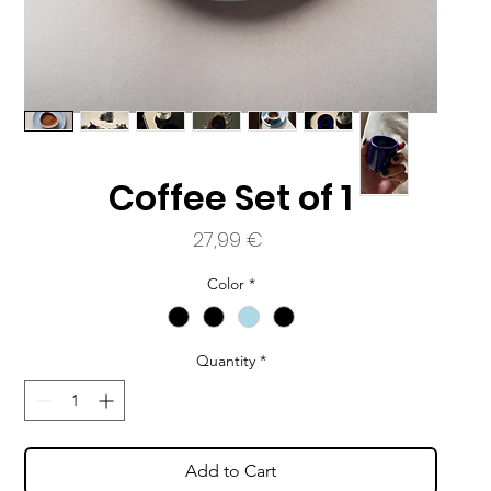
a
Coffee Set of 1
Price
27,99 €
Color
*
Quantity
*
Add to Cart