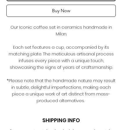
Buy Now
Our Iconic coffee set in ceramics handmade in
Milan.
Each set features a cup, accompanied by its
matching plate. The meticulous artisanal process
infuses every piece with a unique touch,
showcasing the signs of years of craftsmanship.
*Please note that the handmade nature may result
in subtle, delightful imperfections, making each
piece a unique work of art distinct from mass-
produced alternatives.
SHIPPING INFO